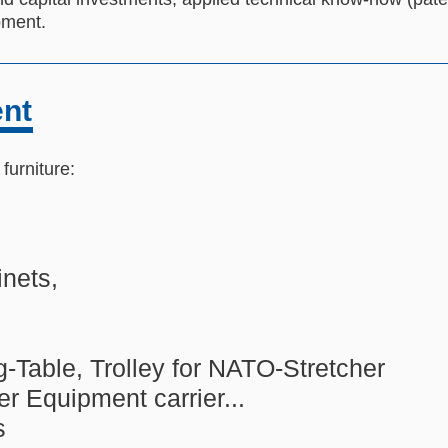
ipment.
ent
urniture:
nets,
g-Table, Trolley for NATO-Stretcher
er Equipment carrier...
s