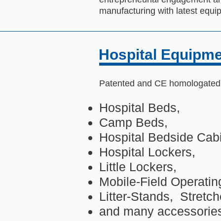
manufacturing with latest equ
Hospital Equipm
Patented and CE homologated f
Hospital Beds,
Camp Beds,
Hospital Bedside Cabi
Hospital Lockers,
Little Lockers,
Mobile-Field Operatin
Litter-Stands, Stretch
and many accessorie