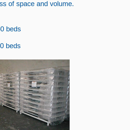
oss of space and volume.
0 beds
40 beds