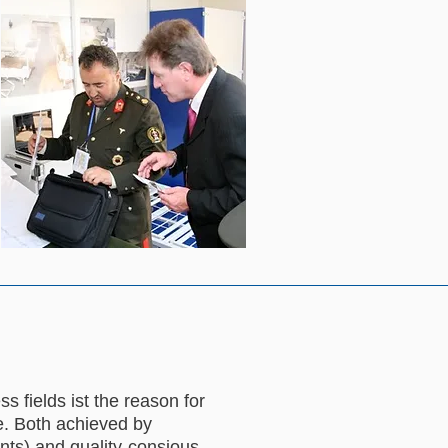
 fields ist the reason for
e. Both achieved by
nts) and quality-consious