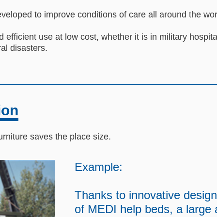
veloped to improve conditions of care all around the wor
 efficient use at low cost, whether it is in military hospita
al disasters.
ion
urniture saves the place size.
Example:
Thanks to innovative design
of MEDI help beds, a large