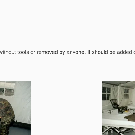
without tools or removed by anyone. It should be added