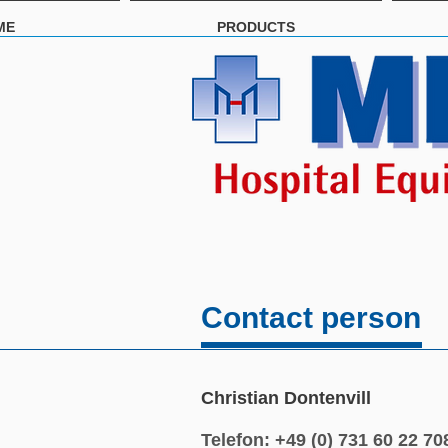
ME
PRODUCTS
Contact person
Christian Dontenvill
Telefon: +49 (0) 731 60 22 70