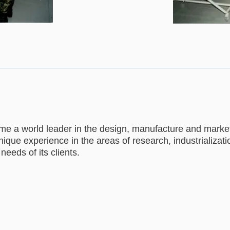
e a world leader in the design, manufacture and marketi
ique experience in the areas of research, industrializatio
 needs of its clients.