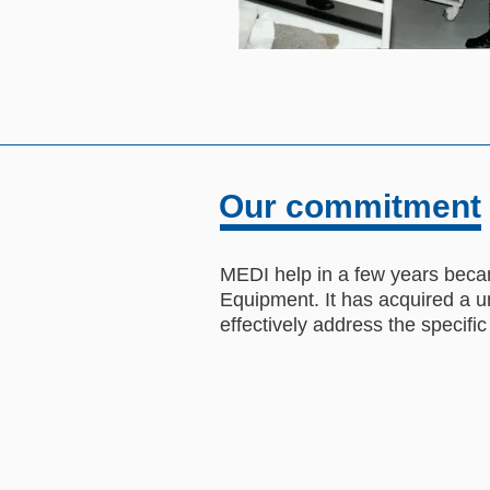
Our commitment
MEDI help in a few years becam
Equipment. It has acquired a un
effectively address the specific