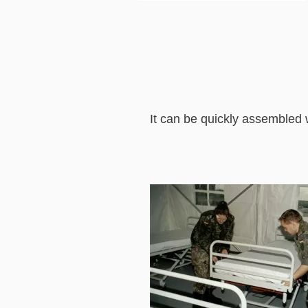
It can be quickly assembled 