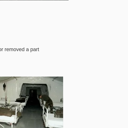
 or removed a part