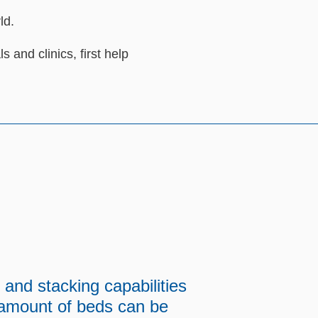
ld.
ls and clinics, first help
 and stacking capabilities
 amount of beds can be