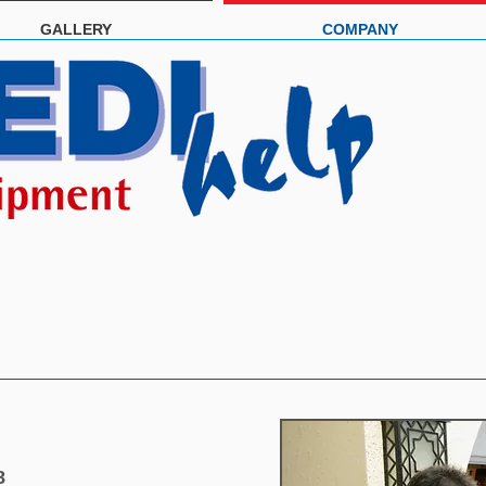
GALLERY
COMPANY
8