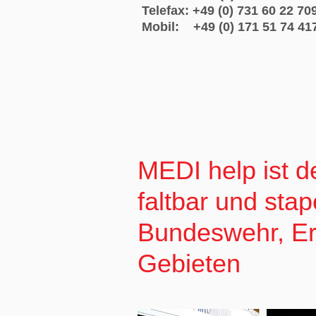
Telefax: +49 (0) 731 60 22 70
Mobil: +49 (0) 171 51 74 41
MEDI help ist de
faltbar und stap
Bundeswehr, Ers
Gebieten