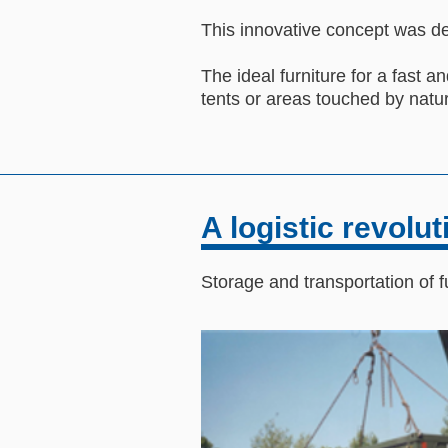
This innovative concept was de
The ideal furniture for a fast and
tents or areas touched by natur
A logistic revolut
Storage and transportation of f