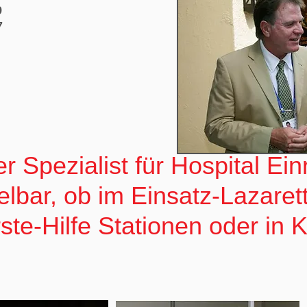
9
7
r Spezialist für Hospital Ei
elbar, ob im Einsatz-Lazaret
te-Hilfe Stationen oder in 