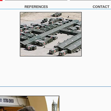
REFERENCES
CONTACT