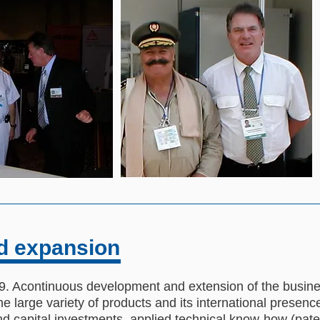
d expansion
 Acontinuous development and extension of the business
 large variety of products and its international presenc
 capital investments, applied technical know-how (pate