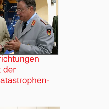
nrichtungen
t der
Katastrophen-