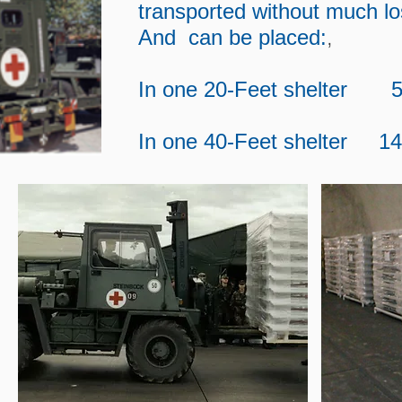
transported without much l
,
And can be placed:
In one 20-Feet shelter 5
In one 40-Feet shelter 1