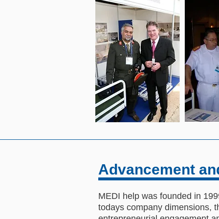
Advancement an
MEDI help was founded in 1999.
todays company dimensions, the
entrepreneurial engagement and