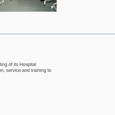
ng of its Hospital
n, service and training to